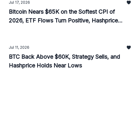
Jul 17, 2026
Bitcoin Nears $65K on the Softest CPI of
2026, ETF Flows Turn Positive, Hashprice
Ticks Up
Jul 11, 2026
BTC Back Above $60K, Strategy Sells, and
Hashprice Holds Near Lows