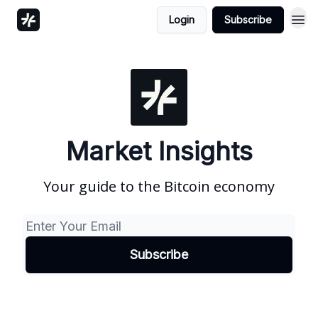
Login
Subscribe
Market Insights
Your guide to the Bitcoin economy