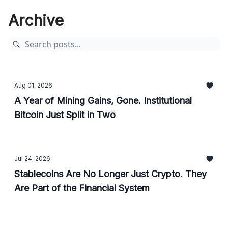
Archive
Aug 01, 2026
A Year of Mining Gains, Gone. Institutional
Bitcoin Just Split in Two
Jul 24, 2026
Stablecoins Are No Longer Just Crypto. They
Are Part of the Financial System