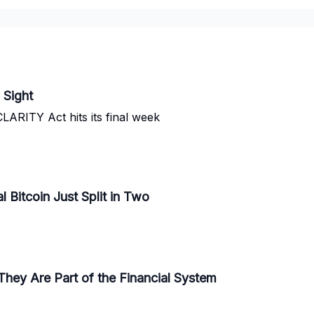
 Sight
CLARITY Act hits its final week
l Bitcoin Just Split in Two
They Are Part of the Financial System