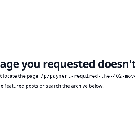
age you requested doesn't
t locate the page
:
/p/payment-required-the-402-mov
he featured posts or search the archive below.