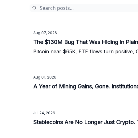
Aug 07, 2026
The $130M Bug That Was Hiding in Plain
Bitcoin near $65K, ETF flows turn positive, 
Aug 01, 2026
A Year of Mining Gains, Gone. Institutiona
Jul 24, 2026
Stablecoins Are No Longer Just Crypto. 