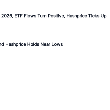
f 2026, ETF Flows Turn Positive, Hashprice Ticks Up
and Hashprice Holds Near Lows