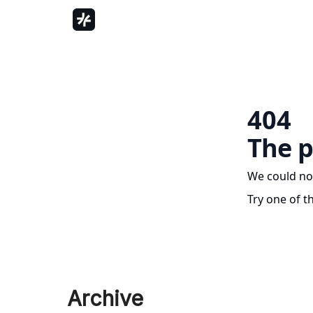
404
The p
We could no
Try one of t
Archive