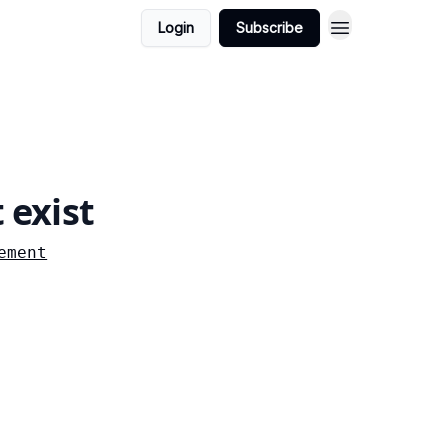
Login
Subscribe
 exist
ement