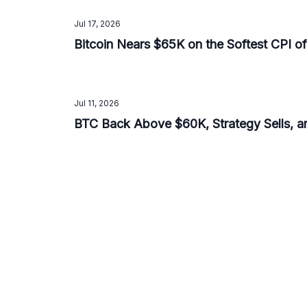
Jul 17, 2026
Bitcoin Nears $65K on the Softest CPI o
Jul 11, 2026
BTC Back Above $60K, Strategy Sells, 