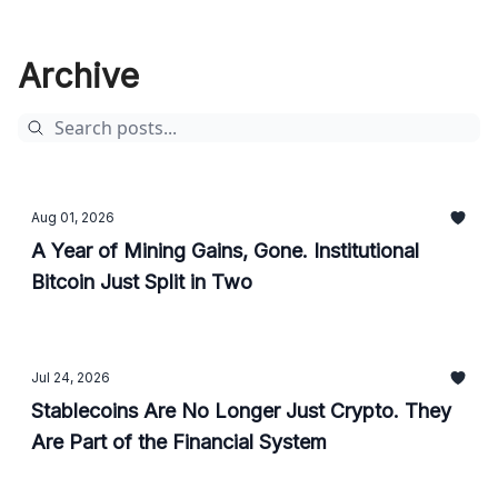
Archive
Aug 01, 2026
A Year of Mining Gains, Gone. Institutional
Bitcoin Just Split in Two
Jul 24, 2026
Stablecoins Are No Longer Just Crypto. They
Are Part of the Financial System