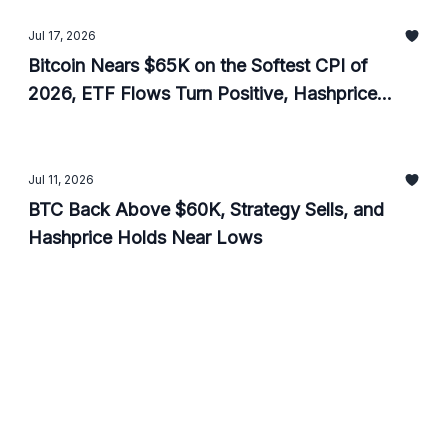
Jul 17, 2026
Bitcoin Nears $65K on the Softest CPI of
2026, ETF Flows Turn Positive, Hashprice
Ticks Up
Jul 11, 2026
BTC Back Above $60K, Strategy Sells, and
Hashprice Holds Near Lows